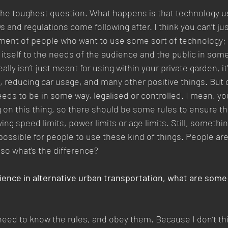
 the toughest question. What happens is that technology u
s and regulations come following after. I think you can’t just 
ment of people who want to use some sort of technology; t
t itself to the needs of the audience and the public in som
ally isn’t just meant for using within your private garden, it’
t, reducing car usage, and many other positive things. But o
needs to be in some way, legalised or controlled. I mean, y
ng on this thing, so there should be some rules to ensure th
ing speed limits, power limits or age limits. Still, somethin
ossible for people to use these kind of things. People are
 so what’s the difference?
ience in alternative urban transportation, what are some
ll need to know the rules, and obey them. Because I don’t t