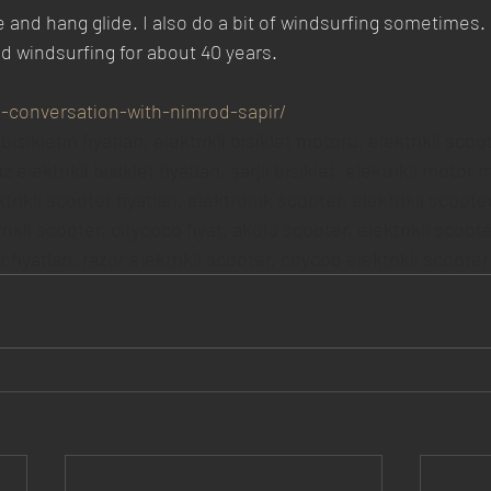
e and hang glide. I also do a bit of windsurfing sometimes.
nd windsurfing for about 40 years.
in-conversation-with-nimrod-sapir/
 bisikletin fiyatları, elektrikli bisiklet motoru, elektrikli scoot
 elektrikli bisiklet fiyatları, şarjlı bisiklet, elektrikli motor 
ktrikli scooter fiyatları, elektronik scooter, elektrikli scoot
trikli scooter, citycoco fiyat, akülü scooter, elektrikli scooter
fiyatları, razor elektrikli scooter, citycoo elektrikli scooter