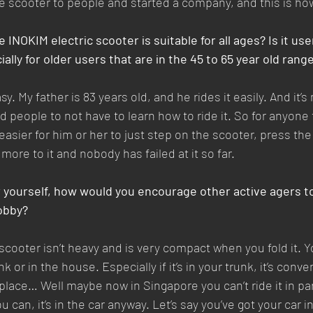
ble scooter to people and started a company, and this is ho
INOKIM electric scooter is suitable for all ages? Is it use
ally for older users that are in the 45 to 65 year old rang
sy. My father is 83 years old, and he rides it easily. And it’
 people to not have to learn how to ride it. So for anyone 
 easier for him or her to just step on the scooter, press th
 more to it and nobody has failed at it so far.
r yourself, how would you encourage other active agers to
hobby?
 scooter isn’t heavy and is very compact when you fold it. Y
nk or in the house. Especially if it’s in your trunk, it’s con
 place… Well maybe now in Singapore you can’t ride it in pa
 can, it’s in the car anyway. Let’s say you’ve got your car in