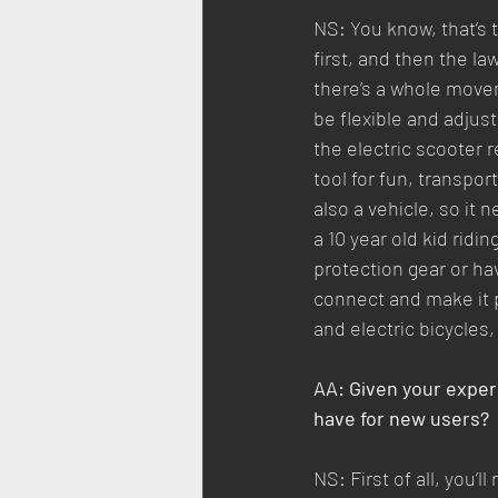
NS: You know, that’s
first, and then the law
there’s a whole move
be flexible and adjus
the electric scooter re
tool for fun, transpor
also a vehicle, so it 
a 10 year old kid ridi
protection gear or hav
connect and make it p
and electric bicycles,
AA: Given your exper
have for new users?
NS: First of all, you’