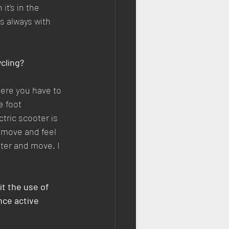
t’s in the 
is always with 
ycling?
here you have to 
e foot 
tric scooter is 
o move and feel 
ter and move. I 
t the use of 
ce active 