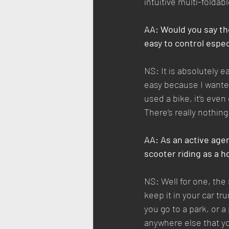
intuitive multi-folda
AA: Would you say the 
easy to control especi
NS: It is absolutely ea
easy because I wanted
used a bike, it’s even
There’s really nothing
AA: As an active age
scooter riding as a 
NS: Well for one, the
keep it in your car tru
you go to a park, or a
anywhere else that you