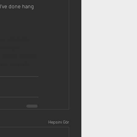
 I’ve done hang 
er, elektrikli 
markaları, 
er motor, scooter 
lar, elektrik 
Hepsini Gör