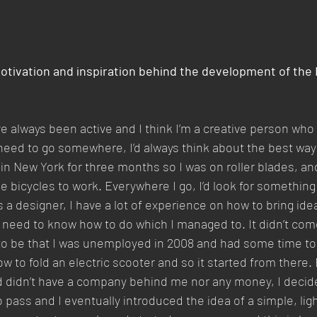
tivation and inspiration behind the development of the 
ve always been active and I think I’m a creative person who 
 need to go somewhere, I’d always think about the best way 
ed in New York for three months so I was on roller blades, an
rode bicycles to work. Everywhere I go, I’d look for somethin
As a designer, I have a lot of experience on how to bring ide
ou need to know how to do which I managed to. It didn’t come
o be that I was unemployed in 2008 and had some time to 
w to fold an electric scooter and so it started from there. 
d didn’t have a company behind me nor any money, I decide
to pass and I eventually introduced the idea of a simple, li