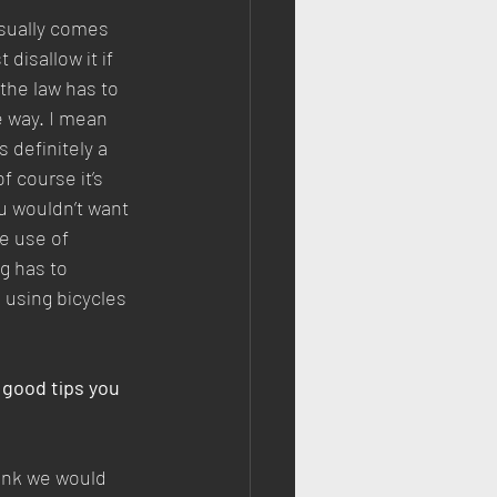
sually comes 
disallow it if 
he law has to 
e way. I mean 
s definitely a 
f course it’s 
ou wouldn’t want 
e use of 
g has to 
 using bicycles 
 good tips you 
hink we would 