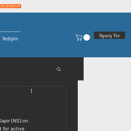
İÇİN BAŞVUR
Sipariş Ver
İletişim
apir (NS) on 
 for active 