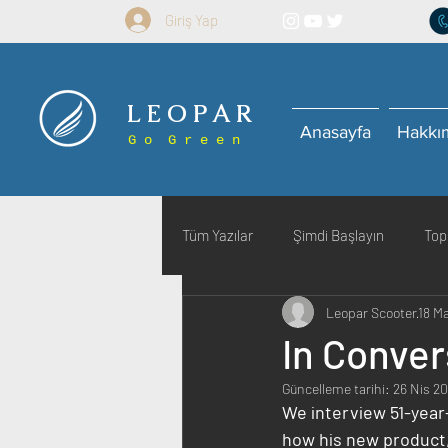
Giriş Yap
L E O P A R
Anasayfa
Hakkı
G o G r e e n
Tüm Yazılar
Şimdi Başlayın
Top
Leopar Scooter
18 M
In Conver
Güncelleme tarihi:
26 Nis 2
We interview 51-year
how his new product, 