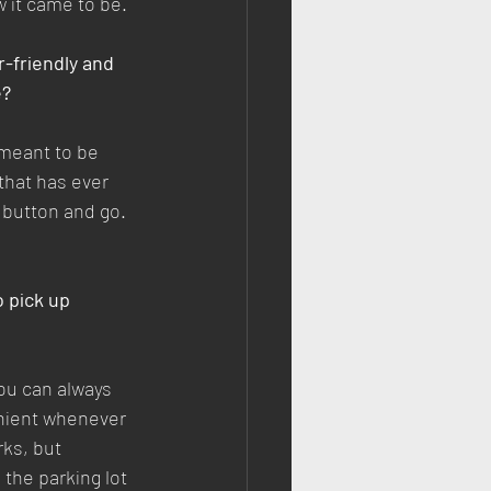
w it came to be.
r-friendly and 
e?
s meant to be 
that has ever 
e button and go. 
 pick up 
ou can always 
venient whenever 
rks, but 
 the parking lot 