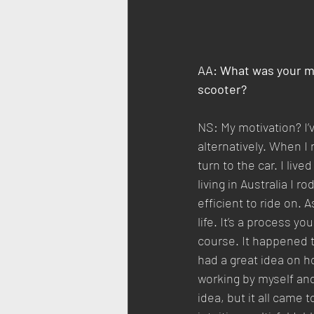
AA: What was your mo
scooter?
NS: My motivation? I’
alternatively. When I
turn to the car. I liv
living in Australia I 
efficient to ride on. 
life. It’s a process y
course. It happened t
had a great idea on ho
working by myself an
idea, but it all came 