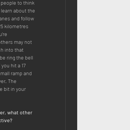
 people to think 
 learn about the 
lanes and follow 
5 kilometres 
’re 
others may not 
h into that 
 ring the bell 
you hit a 17 
small ramp and 
ver. The 
e bit in your 
er, what other 
ctive?