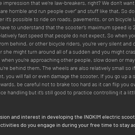
he impression that we’re law-breakers, right? We don’t want
 are horrible and run people over” and stuff like that. So do
r it’s possible to ride on roads, pavements, or on bicycle 
have to understand that the scooter’s maximum speed is 2
relatively fast speed that people do not expect. So when you
om behind, or other bicycle riders, you’re very silent and 
r she might turn around all of a sudden and you might cras
 when you’re approaching other people, slow down or maybe
u’re behind them. The wheels are also relatively small so if 
 you will fall or even damage the scooter. If you go up a 
ards, be careful not to brake too hard as it can flip you o
e handling but it’s still good to practice controlling it a littl
sion and interest in developing the INOKIM electric scoot
activities do you engage in during your free time to stay a