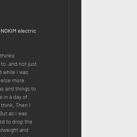
INOKIM electric 
thinks 
to, and not just 
d while I was 
g else more 
as and things to 
 in a day of 
think. Then I 
But as I was 
d to drop the 
ghtweight and 