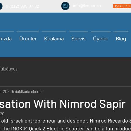
info@leopar.co
0 (212) 995 07 32
BAYİLİK 
mızda
Ürünler
Kiralama
Servis
Üyeler
Blog
luluğunuz
ar 2020
5 dakikada okunur
sation With Nimrod Sapir
020
-old Israeli entrepreneur and designer, Nimrod Riccardo S
the INOKIM Quick 2 Electric Scooter can be a fun product