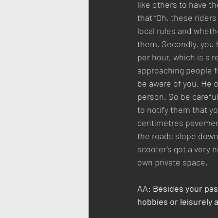
like others to have t
that “Oh, these riders
local rules and whethe
them. Secondly, you 
per hour, which is a 
approaching people fr
be aware of you. He o
person. So be careful
to notify them that yo
centimetres pavement,
the roads slope downw
scooter’s got a very nic
own private space.
AA: Besides your pas
hobbies or leisurely 