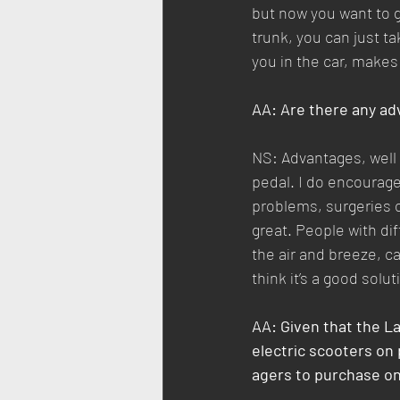
but now you want to g
trunk, you can just tak
you in the car, makes
AA: Are there any adv
NS: Advantages, well 
pedal. I do encourage 
problems, surgeries or
great. People with dif
the air and breeze, c
think it’s a good solu
AA: Given that the L
electric scooters on
agers to purchase o