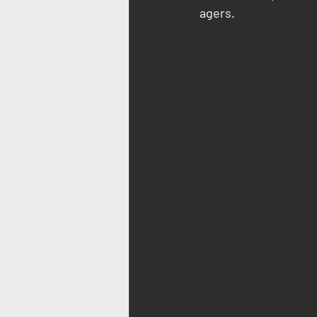
agers.