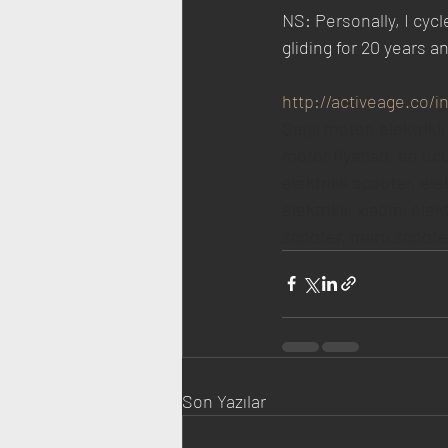
NS: Personally, I cycl
gliding for 20 years a
http://activeage.co/
Şarjlı motor, elektrikli
motor fiyatları, en ucuz
elektrikli scooter, ele
elektrikli, xiaomi elek
scooter, martı scooter 
Son Yazılar