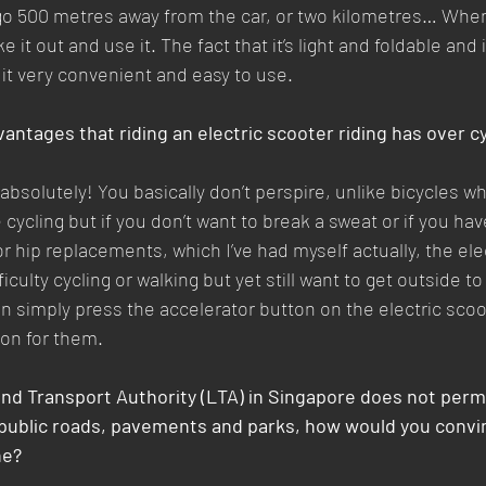
o 500 metres away from the car, or two kilometres… When i
e it out and use it. The fact that it’s light and foldable and 
 it very convenient and easy to use.
antages that riding an electric scooter riding has over c
absolutely! You basically don’t perspire, unlike bicycles w
cycling but if you don’t want to break a sweat or if you hav
 hip replacements, which I’ve had myself actually, the elec
ficulty cycling or walking but yet still want to get outside t
an simply press the accelerator button on the electric scoo
tion for them.
and Transport Authority (LTA) in Singapore does not permi
 public roads, pavements and parks, how would you convin
ne?